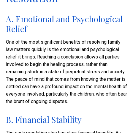
A. Emotional and Psychological
Relief
One of the most significant benefits of resolving family
law matters quickly is the emotional and psychological
relief it brings. Reaching a conclusion allows all parties
involved to begin the healing process, rather than
remaining stuck in a state of perpetual stress and anxiety.
The peace of mind that comes from knowing the matter is
settled can have a profound impact on the mental health of
everyone involved, particularly the children, who often bear
the brunt of ongoing disputes.
B. Financial Stability
The early resolution also has clear financial benefits. By