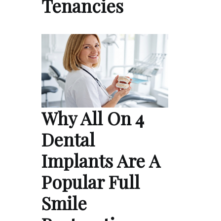
Tenancies
Why All On 4
Dental
Implants Are A
Popular Full
Smile