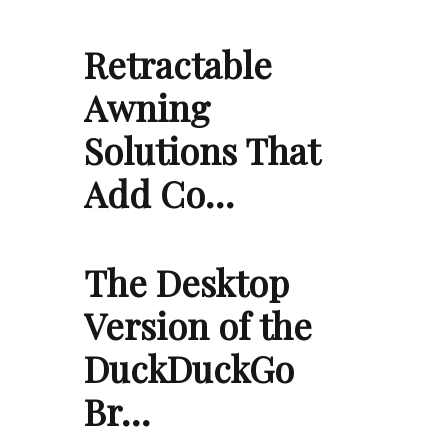
Retractable
Awning
Solutions That
Add Co…
The Desktop
Version of the
DuckDuckGo
Br…