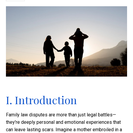
I. Introduction
Family law disputes are more than just legal battles—
they're deeply personal and emotional experiences that
can leave lasting scars. Imagine a mother embroiled in a