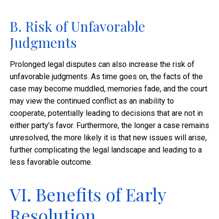
B. Risk of Unfavorable
Judgments
Prolonged legal disputes can also increase the risk of
unfavorable judgments. As time goes on, the facts of the
case may become muddled, memories fade, and the court
may view the continued conflict as an inability to
cooperate, potentially leading to decisions that are not in
either party’s favor. Furthermore, the longer a case remains
unresolved, the more likely it is that new issues will arise,
further complicating the legal landscape and leading to a
less favorable outcome.
VI. Benefits of Early
Resolution