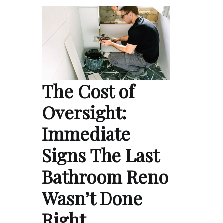
The Cost of
Oversight:
Immediate
Signs The Last
Bathroom Reno
Wasn’t Done
Right