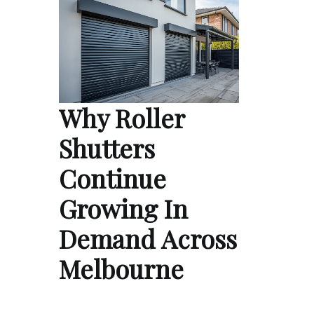
Why Roller
Shutters
Continue
Growing In
Demand Across
Melbourne