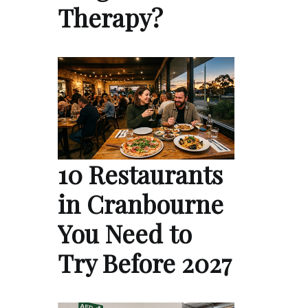
Therapy?
10 Restaurants
in Cranbourne
You Need to
Try Before 2027