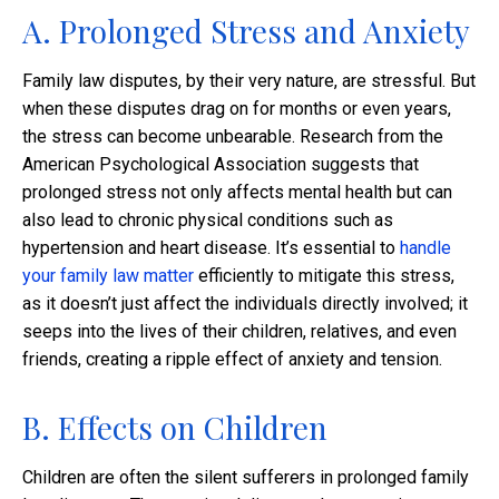
A. Prolonged Stress and Anxiety
Family law disputes, by their very nature, are stressful. But
when these disputes drag on for months or even years,
the stress can become unbearable. Research from the
American Psychological Association suggests that
prolonged stress not only affects mental health but can
also lead to chronic physical conditions such as
hypertension and heart disease. It’s essential to
handle
your family law matter
efficiently to mitigate this stress,
as it doesn’t just affect the individuals directly involved; it
seeps into the lives of their children, relatives, and even
friends, creating a ripple effect of anxiety and tension.
B. Effects on Children
Children are often the silent sufferers in prolonged family