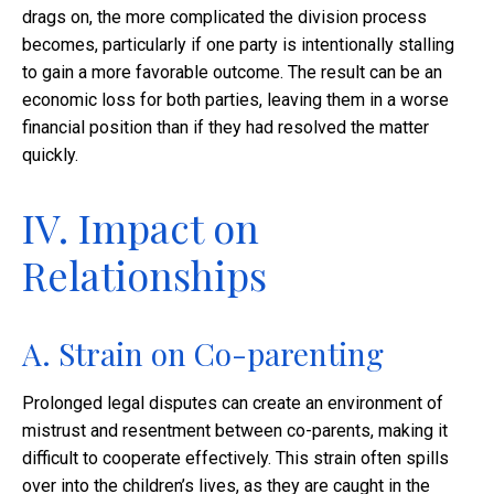
drags on, the more complicated the division process
becomes, particularly if one party is intentionally stalling
to gain a more favorable outcome. The result can be an
economic loss for both parties, leaving them in a worse
financial position than if they had resolved the matter
quickly.
IV. Impact on
Relationships
A. Strain on Co-parenting
Prolonged legal disputes can create an environment of
mistrust and resentment between co-parents, making it
difficult to cooperate effectively. This strain often spills
over into the children’s lives, as they are caught in the