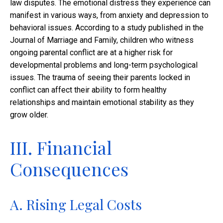
law disputes. The emotional distress they experience can
manifest in various ways, from anxiety and depression to
behavioral issues. According to a study published in the
Journal of Marriage and Family, children who witness
ongoing parental conflict are at a higher risk for
developmental problems and long-term psychological
issues. The trauma of seeing their parents locked in
conflict can affect their ability to form healthy
relationships and maintain emotional stability as they
grow older.
III. Financial
Consequences
A. Rising Legal Costs