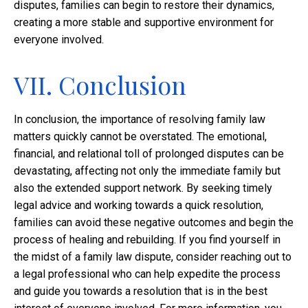
disputes, families can begin to restore their dynamics,
creating a more stable and supportive environment for
everyone involved.
VII. Conclusion
In conclusion, the importance of resolving family law
matters quickly cannot be overstated. The emotional,
financial, and relational toll of prolonged disputes can be
devastating, affecting not only the immediate family but
also the extended support network. By seeking timely
legal advice and working towards a quick resolution,
families can avoid these negative outcomes and begin the
process of healing and rebuilding. If you find yourself in
the midst of a family law dispute, consider reaching out to
a legal professional who can help expedite the process
and guide you towards a resolution that is in the best