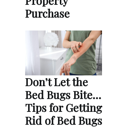
Property
Purchase
Don’t Let the
Bed Bugs Bite…
Tips for Getting
Rid of Bed Bugs