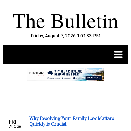
Friday, August 7, 2026 1:01:34 PM
.
Why Resolving Your Family Law Matters
FRI
Quickly is Crucial
AUG 30