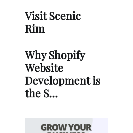
Visit Scenic
Rim
Why Shopify
Website
Development is
the S…