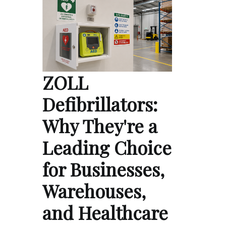
ZOLL
Defibrillators:
Why They're a
Leading Choice
for Businesses,
Warehouses,
and Healthcare