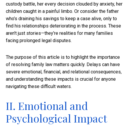
custody battle, her every decision clouded by anxiety, her
children caught in a painful limbo. Or consider the father
who’s draining his savings to keep a case alive, only to
find his relationships deteriorating in the process. These
aren't just stories—they’re realities for many families
facing prolonged legal disputes.
The purpose of this article is to highlight the importance
of resolving family law matters quickly. Delays can have
severe emotional, financial, and relational consequences,
and understanding these impacts is crucial for anyone
navigating these difficult waters.
II. Emotional and
Psychological Impact