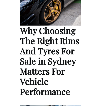
Why Choosing
The Right Rims
And Tyres For
Sale in Sydney
Matters For
Vehicle
Performance