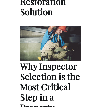
Restoration
Solution
Why Inspector
Selection is the
Most Critical
Step in a