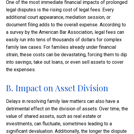
One of the most immediate financial impacts of prolonged
legal disputes is the rising cost of legal fees. Every
additional court appearance, mediation session, or
document filing adds to the overall expense. According to
a survey by the American Bar Association, legal fees can
easily run into tens of thousands of dollars for complex
family law cases. For families already under financial
strain, these costs can be devastating, forcing them to dip
into savings, take out loans, or even sell assets to cover
the expenses.
B. Impact on Asset Division
Delays in resolving family law matters can also have a
detrimental effect on the division of assets. Over time, the
value of shared assets, such as real estate or
investments, can fluctuate, sometimes leading to a
significant devaluation. Additionally, the longer the dispute