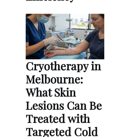
Cryotherapy in
Melbourne:
What Skin
Lesions Can Be
Treated with
Targeted Cold