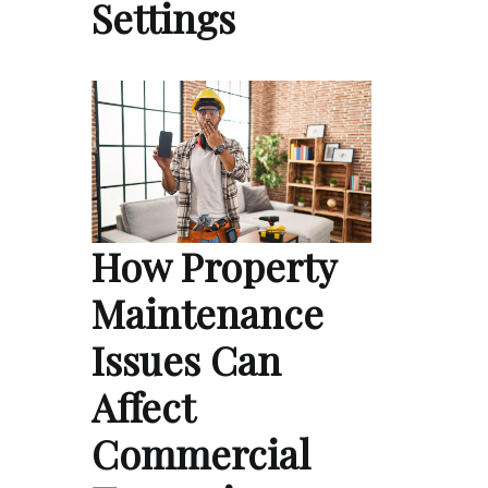
Settings
How Property
Maintenance
Issues Can
Affect
Commercial