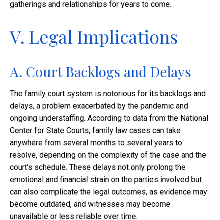
gatherings and relationships for years to come.
V. Legal Implications
A. Court Backlogs and Delays
The family court system is notorious for its backlogs and
delays, a problem exacerbated by the pandemic and
ongoing understaffing. According to data from the National
Center for State Courts, family law cases can take
anywhere from several months to several years to
resolve, depending on the complexity of the case and the
court’s schedule. These delays not only prolong the
emotional and financial strain on the parties involved but
can also complicate the legal outcomes, as evidence may
become outdated, and witnesses may become
unavailable or less reliable over time.