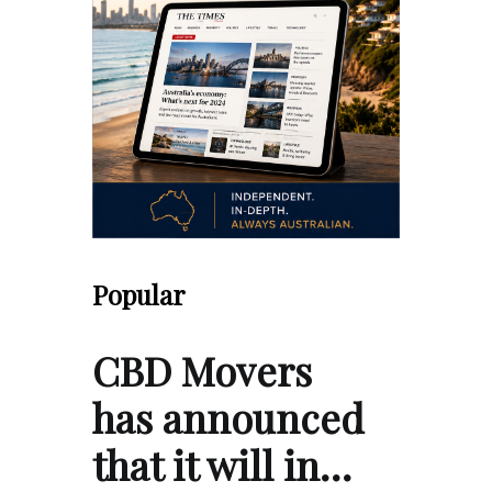
Popular
CBD Movers
has announced
that it will in…