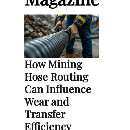
How Mining
Hose Routing
Can Influence
Wear and
Transfer
Efficiency