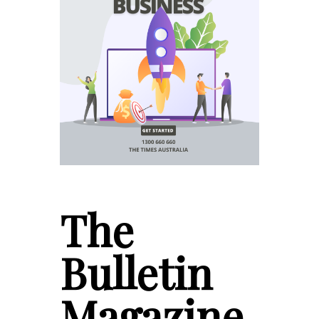
The
Bulletin
Magazine