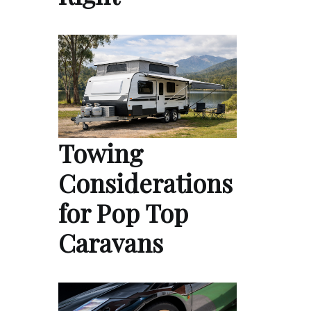
Towing
Considerations
for Pop Top
Caravans