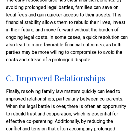
avoiding prolonged legal battles, families can save on
legal fees and gain quicker access to their assets. This
financial stability allows them to rebuild their lives, invest
in their future, and move forward without the burden of
ongoing legal costs. In some cases, a quick resolution can
also lead to more favorable financial outcomes, as both
parties may be more willing to compromise to avoid the
costs and stress of a prolonged dispute.
C. Improved Relationships
Finally, resolving family law matters quickly can lead to
improved relationships, particularly between co-parents.
When the legal battle is over, there is often an opportunity
to rebuild trust and cooperation, which is essential for
effective co-parenting. Additionally, by reducing the
conflict and tension that often accompany prolonged