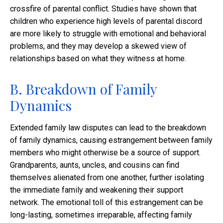
crossfire of parental conflict. Studies have shown that
children who experience high levels of parental discord
are more likely to struggle with emotional and behavioral
problems, and they may develop a skewed view of
relationships based on what they witness at home.
B. Breakdown of Family
Dynamics
Extended family law disputes can lead to the breakdown
of family dynamics, causing estrangement between family
members who might otherwise be a source of support.
Grandparents, aunts, uncles, and cousins can find
themselves alienated from one another, further isolating
the immediate family and weakening their support
network. The emotional toll of this estrangement can be
long-lasting, sometimes irreparable, affecting family