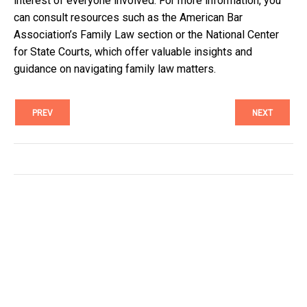
interest of everyone involved. For more information, you
can consult resources such as the American Bar
Association’s Family Law section or the National Center
for State Courts, which offer valuable insights and
guidance on navigating family law matters.
PREV
NEXT