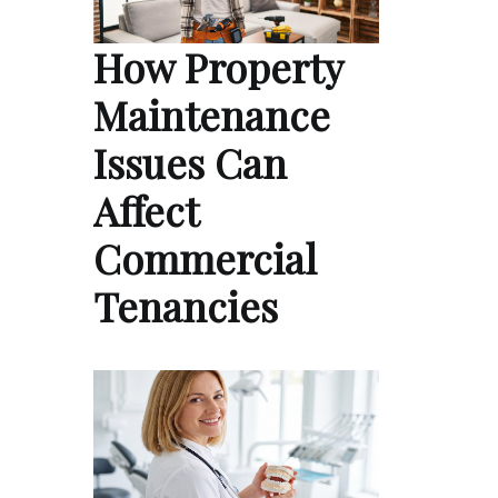
How Property
Maintenance
Issues Can
Affect
Commercial
Tenancies