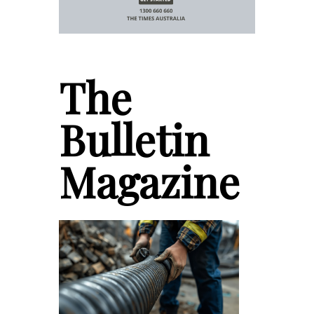
The
Bulletin
Magazine