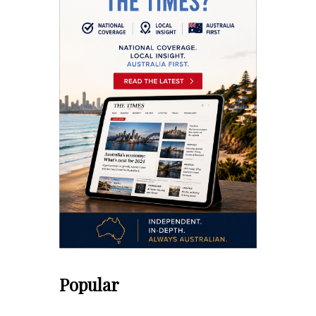
Popular