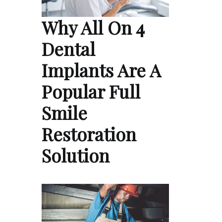
Why All On 4
Dental
Implants Are A
Popular Full
Smile
Restoration
Solution