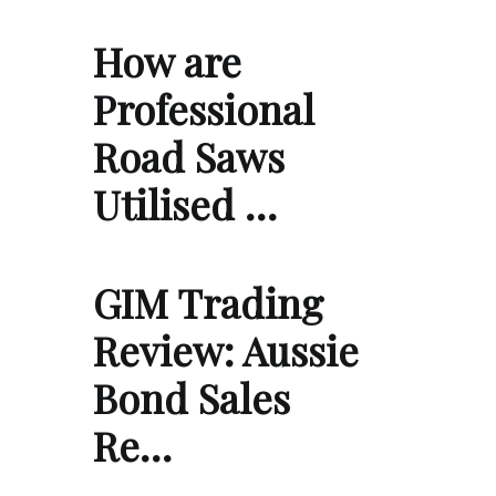
How are
Professional
Road Saws
Utilised …
GIM Trading
Review: Aussie
Bond Sales
Re…