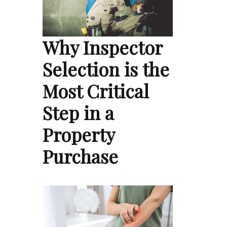
Why Inspector
Selection is the
Most Critical
Step in a
Property
Purchase