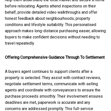
before relocating. Agents attend inspections on their
behalf, provide detailed video walkthroughs and offer
honest feedback about neighbourhoods, property
conditions and lifestyle suitability. This personalised
approach makes long-distance purchasing easier, allowing
buyers to make confident decisions without needing to
travel repeatedly.
Offering Comprehensive Guidance Through To Settlement
A buyers agent continues to support clients after a
property is selected. They assist with contract reviews,
negotiate settlement terms, communicate with selling
agents and coordinate with conveyancers to ensure the
purchase proceeds smoothly. Their involvement ensures
deadlines are met, paperwork is accurate and any
concerns are addressed promptly. This full-service