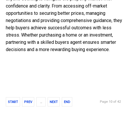
confidence and clarity. From accessing off-market
opportunities to securing better prices, managing
negotiations and providing comprehensive guidance, they
help buyers achieve successful outcomes with less
stress. Whether purchasing a home or an investment,
partnering with a skilled buyers agent ensures smarter
decisions and a more rewarding buying experience.
Page 10 of 42
START
PREV
…
NEXT
END