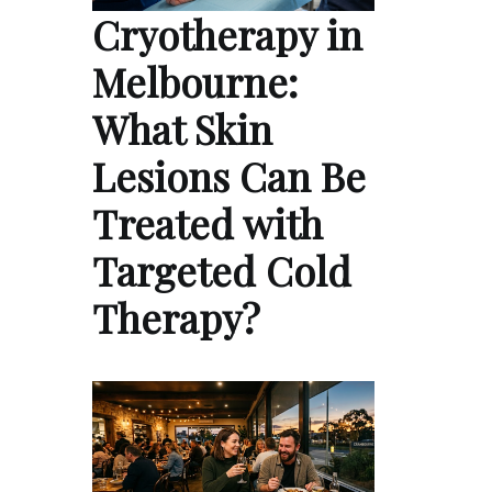
Cryotherapy in
Melbourne:
What Skin
Lesions Can Be
Treated with
Targeted Cold
Therapy?