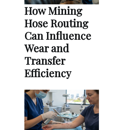
How Mining
Hose Routing
Can Influence
Wear and
Transfer
Efficiency