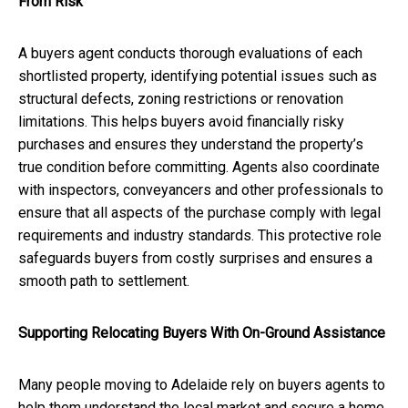
From Risk
A buyers agent conducts thorough evaluations of each
shortlisted property, identifying potential issues such as
structural defects, zoning restrictions or renovation
limitations. This helps buyers avoid financially risky
purchases and ensures they understand the property’s
true condition before committing. Agents also coordinate
with inspectors, conveyancers and other professionals to
ensure that all aspects of the purchase comply with legal
requirements and industry standards. This protective role
safeguards buyers from costly surprises and ensures a
smooth path to settlement.
Supporting Relocating Buyers With On-Ground Assistance
Many people moving to Adelaide rely on buyers agents to
help them understand the local market and secure a home