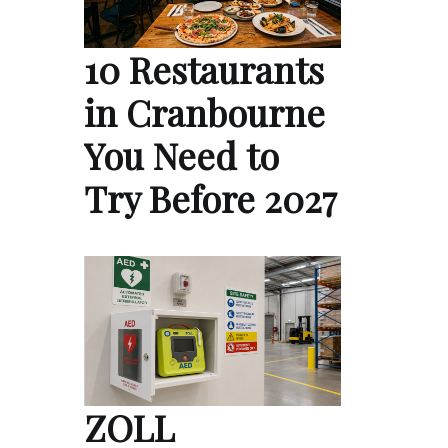
10 Restaurants
in Cranbourne
You Need to
Try Before 2027
ZOLL