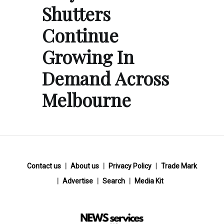
Shutters
Continue
Growing In
Demand Across
Melbourne
Contact us
About us
Privacy Policy
Trade Mark
Advertise
Search
Media Kit