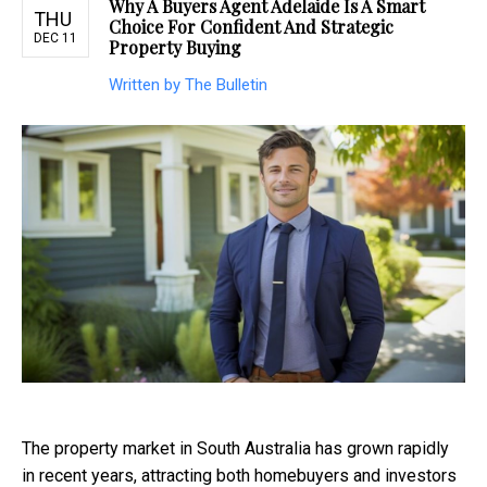
Why A Buyers Agent Adelaide Is A Smart
THU
Choice For Confident And Strategic
DEC 11
Property Buying
Written by The Bulletin
The property market in South Australia has grown rapidly
in recent years, attracting both homebuyers and investors