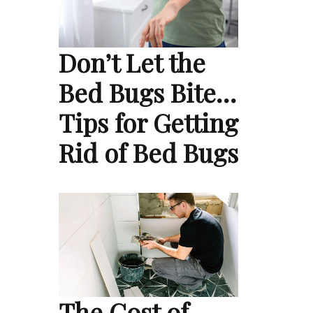
Don’t Let the
Bed Bugs Bite…
Tips for Getting
Rid of Bed Bugs
The Cost of