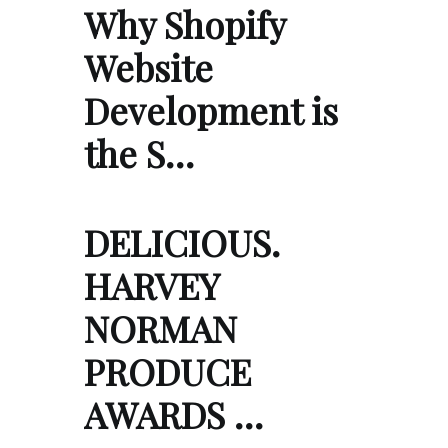
Why Shopify
Website
Development is
the S…
DELICIOUS.
HARVEY
NORMAN
PRODUCE
AWARDS …