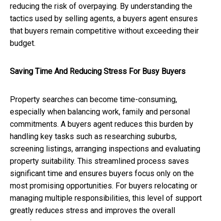
reducing the risk of overpaying. By understanding the
tactics used by selling agents, a buyers agent ensures
that buyers remain competitive without exceeding their
budget.
Saving Time And Reducing Stress For Busy Buyers
Property searches can become time-consuming,
especially when balancing work, family and personal
commitments. A buyers agent reduces this burden by
handling key tasks such as researching suburbs,
screening listings, arranging inspections and evaluating
property suitability. This streamlined process saves
significant time and ensures buyers focus only on the
most promising opportunities. For buyers relocating or
managing multiple responsibilities, this level of support
greatly reduces stress and improves the overall