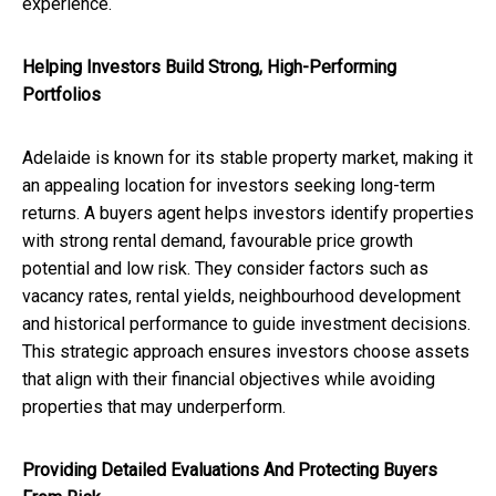
experience.
Helping Investors Build Strong, High-Performing
Portfolios
Adelaide is known for its stable property market, making it
an appealing location for investors seeking long-term
returns. A buyers agent helps investors identify properties
with strong rental demand, favourable price growth
potential and low risk. They consider factors such as
vacancy rates, rental yields, neighbourhood development
and historical performance to guide investment decisions.
This strategic approach ensures investors choose assets
that align with their financial objectives while avoiding
properties that may underperform.
Providing Detailed Evaluations And Protecting Buyers