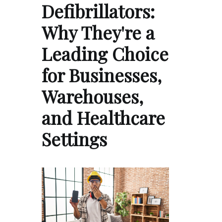
Defibrillators:
Why They're a
Leading Choice
for Businesses,
Warehouses,
and Healthcare
Settings