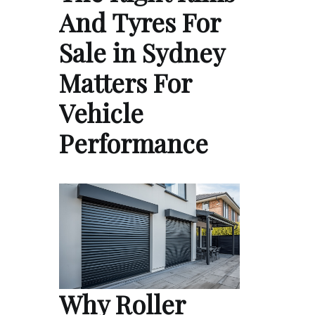
And Tyres For
Sale in Sydney
Matters For
Vehicle
Performance
Why Roller