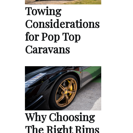
Towing
Considerations
for Pop Top
Caravans
Why Choosing
The Right Rims