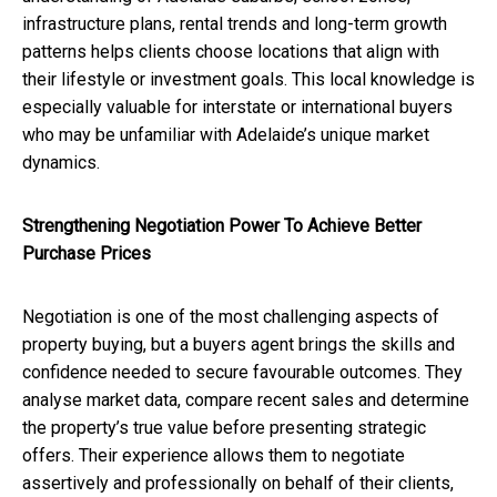
infrastructure plans, rental trends and long-term growth
patterns helps clients choose locations that align with
their lifestyle or investment goals. This local knowledge is
especially valuable for interstate or international buyers
who may be unfamiliar with Adelaide’s unique market
dynamics.
Strengthening Negotiation Power To Achieve Better
Purchase Prices
Negotiation is one of the most challenging aspects of
property buying, but a buyers agent brings the skills and
confidence needed to secure favourable outcomes. They
analyse market data, compare recent sales and determine
the property’s true value before presenting strategic
offers. Their experience allows them to negotiate
assertively and professionally on behalf of their clients,