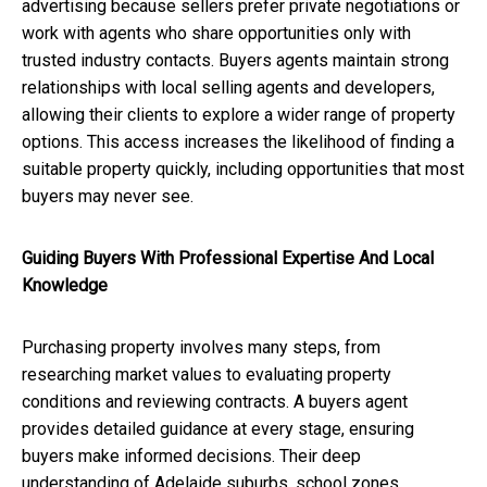
advertising because sellers prefer private negotiations or
work with agents who share opportunities only with
trusted industry contacts. Buyers agents maintain strong
relationships with local selling agents and developers,
allowing their clients to explore a wider range of property
options. This access increases the likelihood of finding a
suitable property quickly, including opportunities that most
buyers may never see.
Guiding Buyers With Professional Expertise And Local
Knowledge
Purchasing property involves many steps, from
researching market values to evaluating property
conditions and reviewing contracts. A buyers agent
provides detailed guidance at every stage, ensuring
buyers make informed decisions. Their deep
understanding of Adelaide suburbs, school zones,