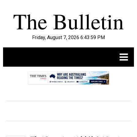
Friday, August 7, 2026 6:44:00 PM
.