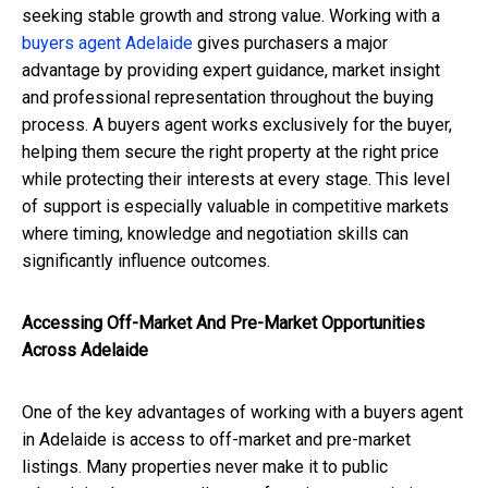
seeking stable growth and strong value. Working with a
buyers agent Adelaide
gives purchasers a major
advantage by providing expert guidance, market insight
and professional representation throughout the buying
process. A buyers agent works exclusively for the buyer,
helping them secure the right property at the right price
while protecting their interests at every stage. This level
of support is especially valuable in competitive markets
where timing, knowledge and negotiation skills can
significantly influence outcomes.
Accessing Off-Market And Pre-Market Opportunities
Across Adelaide
One of the key advantages of working with a buyers agent
in Adelaide is access to off-market and pre-market
listings. Many properties never make it to public