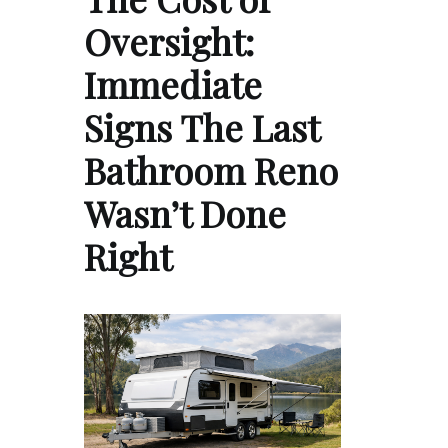
Oversight:
Immediate
Signs The Last
Bathroom Reno
Wasn’t Done
Right