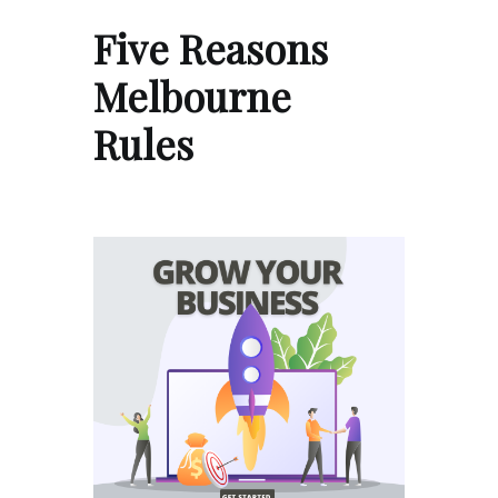
Five Reasons
Melbourne
Rules