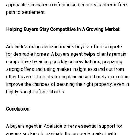
approach eliminates confusion and ensures a stress-free
path to settlement.
Helping Buyers Stay Competitive In A Growing Market
Adelaide’s rising demand means buyers often compete
for desirable homes. A buyers agent helps clients remain
competitive by acting quickly on new listings, preparing
strong offers and using market insight to stand out from
other buyers. Their strategic planning and timely execution
improve the chances of securing the right property, even in
highly sought-after suburbs.
Conclusion
A buyers agent in Adelaide offers essential support for
anyone seeking to navigate the property market with