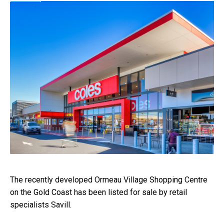
The recently developed Ormeau Village Shopping Centre
on the Gold Coast has been listed for sale by retail
specialists Savill.