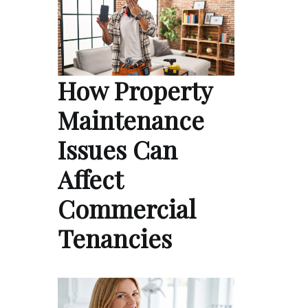
How Property
Maintenance
Issues Can
Affect
Commercial
Tenancies