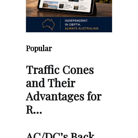
Popular
Traffic Cones
and Their
Advantages for
R…
AC/DC’s Back