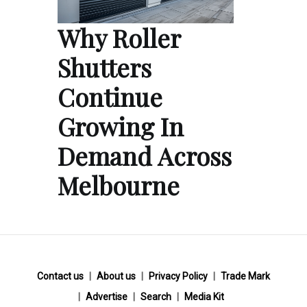
Why Roller
Shutters
Continue
Growing In
Demand Across
Melbourne
Contact us
About us
Privacy Policy
Trade Mark
Advertise
Search
Media Kit