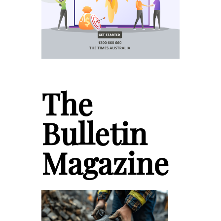
The
Bulletin
Magazine