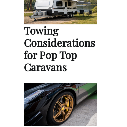
Towing
Considerations
for Pop Top
Caravans