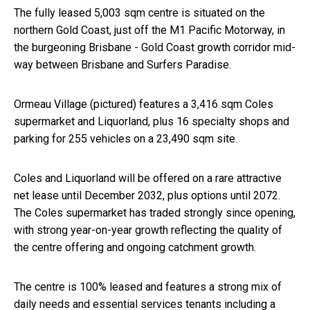
The fully leased 5,003 sqm centre is situated on the
northern Gold Coast, just off the M1 Pacific Motorway, in
the burgeoning Brisbane - Gold Coast growth corridor mid-
way between Brisbane and Surfers Paradise.
Ormeau Village (pictured) features a 3,416 sqm Coles
supermarket and Liquorland, plus 16 specialty shops and
parking for 255 vehicles on a 23,490 sqm site.
Coles and Liquorland will be offered on a rare attractive
net lease until December 2032, plus options until 2072.
The Coles supermarket has traded strongly since opening,
with strong year-on-year growth reflecting the quality of
the centre offering and ongoing catchment growth.
The centre is 100% leased and features a strong mix of
daily needs and essential services tenants including a