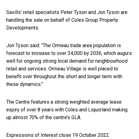
Savills’ retail specialists Peter Tyson and Jon Tyson are
handling the sale on behalf of Coles Group Property
Developments.
Jon Tyson said: “The Ormeau trade area population is
forecast to increase to over 34,000 by 2036, which augurs
well for ongoing strong local demand for neighbourhood
retail and services. Ormeau Village is well placed to
benefit over throughout the short and longer term with
these dynamics.”
The Centre features a strong weighted average lease
expiry of over 8 years with Coles and Liquorland making
up almost 70% of the centre’s GLA.
Expressions of Interest close 19 October 2022.