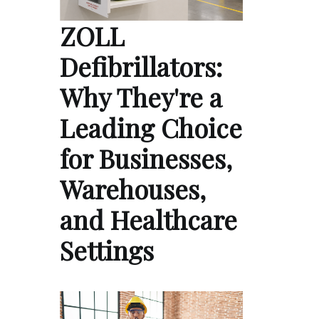
ZOLL
Defibrillators:
Why They're a
Leading Choice
for Businesses,
Warehouses,
and Healthcare
Settings