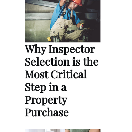
Why Inspector
Selection is the
Most Critical
Step in a
Property
Purchase