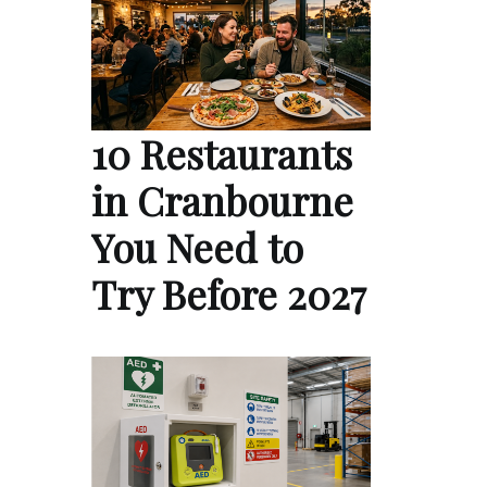
10 Restaurants
in Cranbourne
You Need to
Try Before 2027