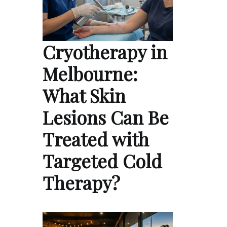
Cryotherapy in
Melbourne:
What Skin
Lesions Can Be
Treated with
Targeted Cold
Therapy?