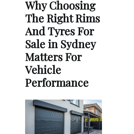
Why Choosing
The Right Rims
And Tyres For
Sale in Sydney
Matters For
Vehicle
Performance