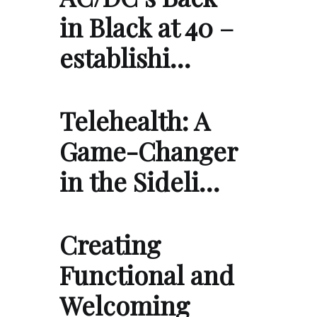
in Black at 40 –
establishi…
Telehealth: A
Game-Changer
in the Sideli…
Creating
Functional and
Welcoming