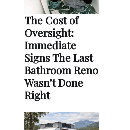
The Cost of
Oversight:
Immediate
Signs The Last
Bathroom Reno
Wasn’t Done
Right