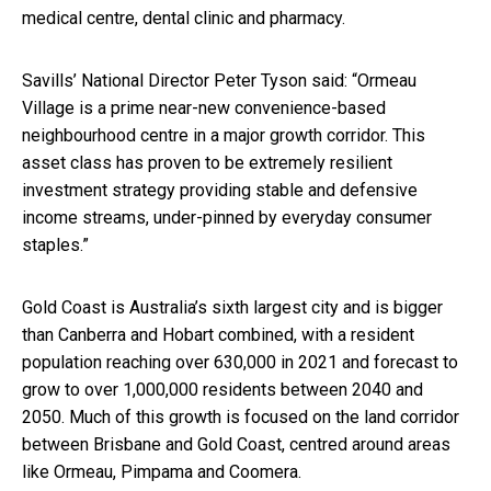
medical centre, dental clinic and pharmacy.
Savills’ National Director Peter Tyson said: “Ormeau
Village is a prime near-new convenience-based
neighbourhood centre in a major growth corridor. This
asset class has proven to be extremely resilient
investment strategy providing stable and defensive
income streams, under-pinned by everyday consumer
staples.”
Gold Coast is Australia’s sixth largest city and is bigger
than Canberra and Hobart combined, with a resident
population reaching over 630,000 in 2021 and forecast to
grow to over 1,000,000 residents between 2040 and
2050. Much of this growth is focused on the land corridor
between Brisbane and Gold Coast, centred around areas
like Ormeau, Pimpama and Coomera.