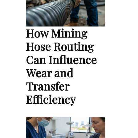
How Mining
Hose Routing
Can Influence
Wear and
Transfer
Efficiency