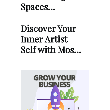
Spaces…
Discover Your
Inner Artist
Self with Mos…