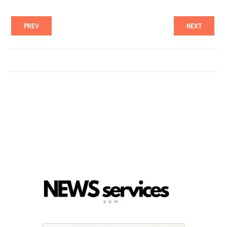
PREV
NEXT