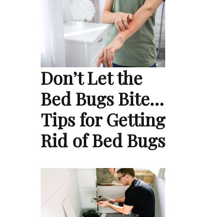
Don’t Let the
Bed Bugs Bite…
Tips for Getting
Rid of Bed Bugs