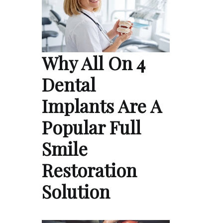
Why All On 4
Dental
Implants Are A
Popular Full
Smile
Restoration
Solution