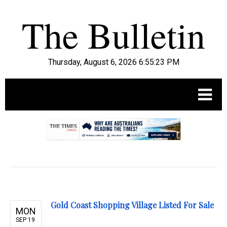
Thursday, August 6, 2026 6:55:24 PM
.
Gold Coast Shopping Village Listed For Sale
MON
SEP 19