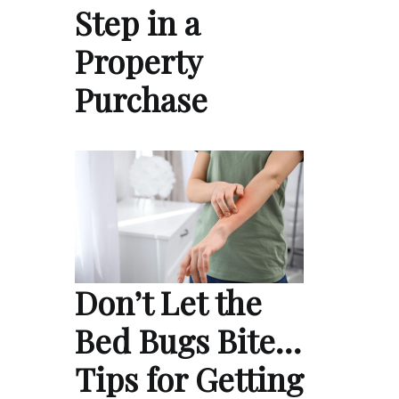
Step in a
Property
Purchase
Don’t Let the
Bed Bugs Bite…
Tips for Getting