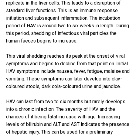
replicate in the liver cells. This leads to a disruption of
standard liver functions. This is an immune response
initiation and subsequent inflammation. The incubation
period of HAV is around two to six weeks in length. During
this period, shedding of infectious viral particles the
human faeces begins to increase.
This viral shedding reaches its peak at the onset of viral
symptoms and begins to decline from that point on. Initial
HAV symptoms include nausea, fever, fatigue, malaise and
vomiting. These symptoms can later develop into clay-
coloured stools, dark cola-coloured urine and jaundice.
HAV can last from two to six months but rarely develops
into a chronic infection. The severity of HAV and the
chances of it being fatal increase with age. Increasing
levels of bilirubin and ALT and AST indicates the presence
of hepatic injury. This can be used for a preliminary