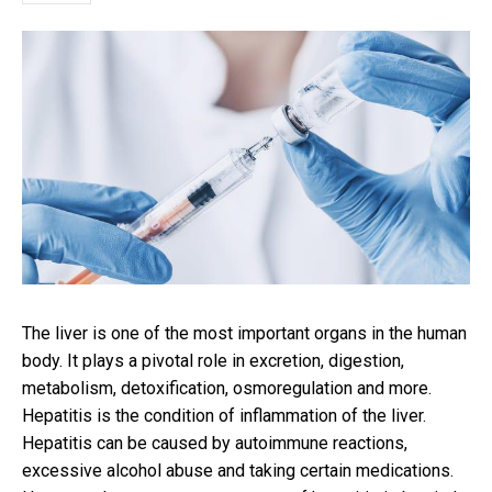
The liver is one of the most important organs in the human
body. It plays a pivotal role in excretion, digestion,
metabolism, detoxification, osmoregulation and more.
Hepatitis is the condition of inflammation of the liver.
Hepatitis can be caused by autoimmune reactions,
excessive alcohol abuse and taking certain medications.