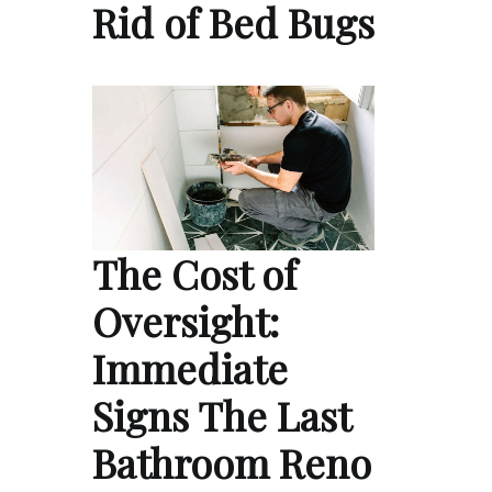
Rid of Bed Bugs
The Cost of
Oversight:
Immediate
Signs The Last
Bathroom Reno