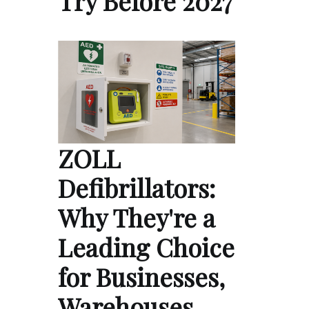
Try Before 2027
ZOLL
Defibrillators:
Why They're a
Leading Choice
for Businesses,
Warehouses,