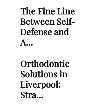
The Fine Line
Between Self-
Defense and
A…
Orthodontic
Solutions in
Liverpool:
Stra…