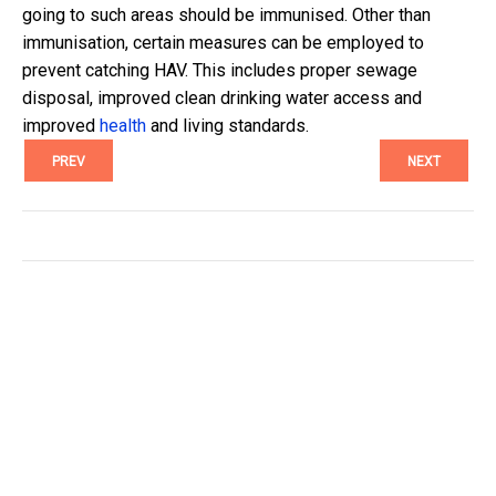
going to such areas should be immunised. Other than
immunisation, certain measures can be employed to
prevent catching HAV. This includes proper sewage
disposal, improved clean drinking water access and
improved
health
and living standards.
PREV
NEXT