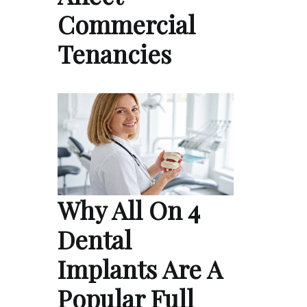
Commercial
Tenancies
Why All On 4
Dental
Implants Are A
Popular Full