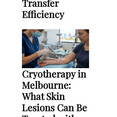
Transfer
Efficiency
Cryotherapy in
Melbourne:
What Skin
Lesions Can Be