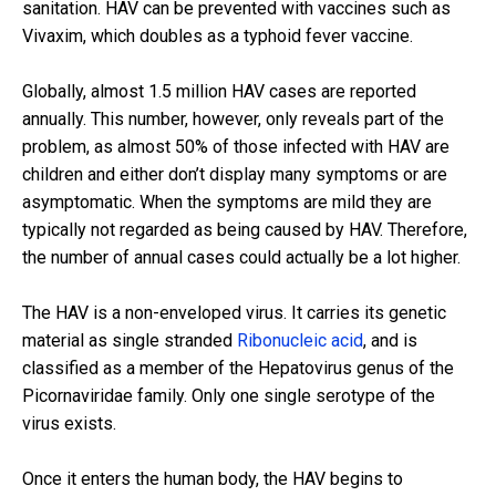
sanitation. HAV can be prevented with vaccines such as
Vivaxim, which doubles as a typhoid fever vaccine.
Globally, almost 1.5 million HAV cases are reported
annually. This number, however, only reveals part of the
problem, as almost 50% of those infected with HAV are
children and either don’t display many symptoms or are
asymptomatic. When the symptoms are mild they are
typically not regarded as being caused by HAV. Therefore,
the number of annual cases could actually be a lot higher.
The HAV is a non-enveloped virus. It carries its genetic
material as single stranded
Ribonucleic acid
, and is
classified as a member of the Hepatovirus genus of the
Picornaviridae family. Only one single serotype of the
virus exists.
Once it enters the human body, the HAV begins to