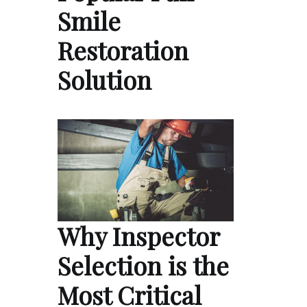
Smile
Restoration
Solution
Why Inspector
Selection is the
Most Critical