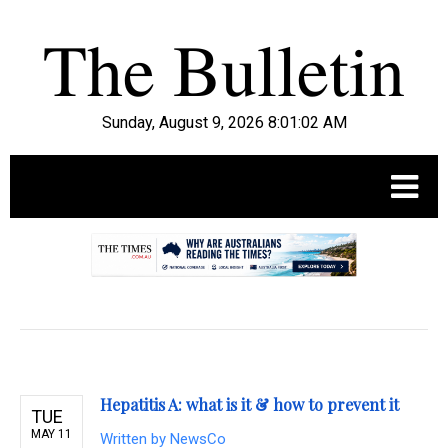
Sunday, August 9, 2026 8:01:03 AM
.
Hepatitis A: what is it & how to prevent it
TUE
MAY 11
Written by
NewsCo