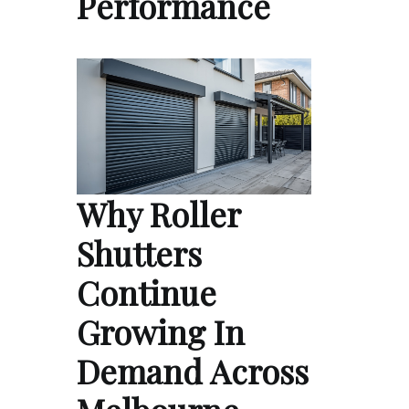
Performance
Why Roller
Shutters
Continue
Growing In
Demand Across