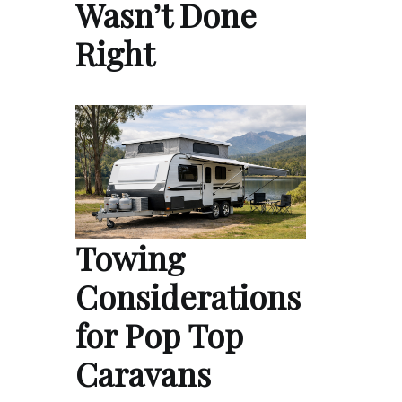
Wasn’t Done
Right
Towing
Considerations
for Pop Top
Caravans