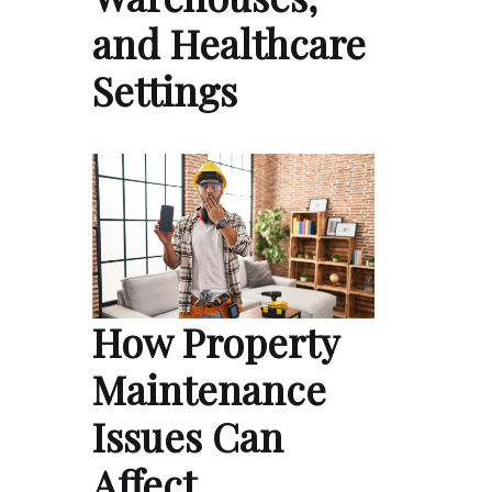
and Healthcare
Settings
How Property
Maintenance
Issues Can
Affect