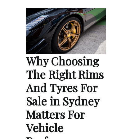
Why Choosing
The Right Rims
And Tyres For
Sale in Sydney
Matters For
Vehicle