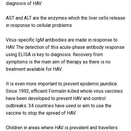
diagnosis of HAV.
AST and ALT are the enzymes which the liver cells release
in response to cellular problems.
Virus-specific IgM antibodies are made in response to
HAV. The detection of this acute-phase antibody response
using ELISA is key to diagnosis. Recovery from
symptoms is the main aim of therapy as there is no
treatment available for HAV.
It is even more important to prevent epidemic jaundice.
Since 1992, efficient Formalin-killed whole virus vaccines
have been developed to prevent HAV and control
outbreaks. 34 countries have used or aim to use the
vaccine to stop the spread of HAV.
Children in areas where HAV is prevalent and travellers