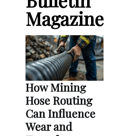
Bulletin
Magazine
How Mining
Hose Routing
Can Influence
Wear and