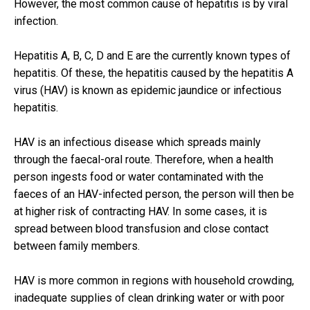
However, the most common cause of hepatitis is by viral
infection.
Hepatitis A, B, C, D and E are the currently known types of
hepatitis. Of these, the hepatitis caused by the hepatitis A
virus (HAV) is known as epidemic jaundice or infectious
hepatitis.
HAV is an infectious disease which spreads mainly
through the faecal-oral route. Therefore, when a health
person ingests food or water contaminated with the
faeces of an HAV-infected person, the person will then be
at higher risk of contracting HAV. In some cases, it is
spread between blood transfusion and close contact
between family members.
HAV is more common in regions with household crowding,
inadequate supplies of clean drinking water or with poor