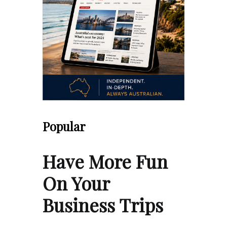
Popular
Have More Fun
On Your
Business Trips