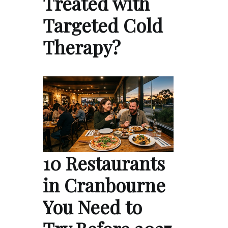
Treated with
Targeted Cold
Therapy?
10 Restaurants
in Cranbourne
You Need to