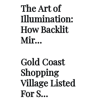
The Art of
Illumination:
How Backlit
Mir…
Gold Coast
Shopping
Village Listed
For S…