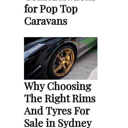
for Pop Top
Caravans
Why Choosing
The Right Rims
And Tyres For
Sale in Sydney