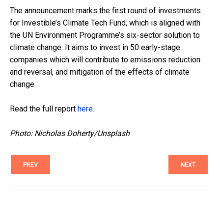
The announcement marks the first round of investments
for Investible’s Climate Tech Fund, which is aligned with
the UN Environment Programme’s six-sector solution to
climate change. It aims to invest in 50 early-stage
companies which will contribute to emissions reduction
and reversal, and mitigation of the effects of climate
change.
Read the full report
here.
Photo: Nicholas Doherty/Unsplash
PREV
NEXT