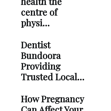
health the
centre of
physi…
Dentist
Bundoora
Providing
Trusted Local…
How Pregnancy
Can Affect Your