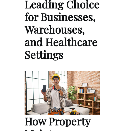
Leading Choice
for Businesses,
Warehouses,
and Healthcare
Settings
How Property