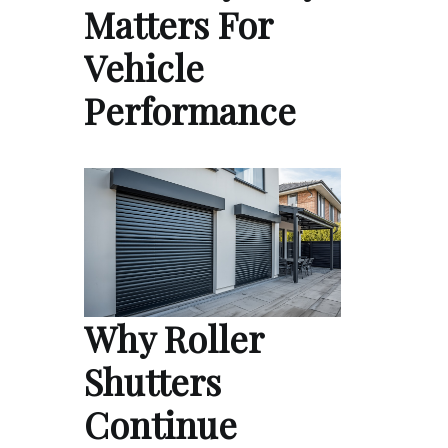
Matters For
Vehicle
Performance
Why Roller
Shutters
Continue