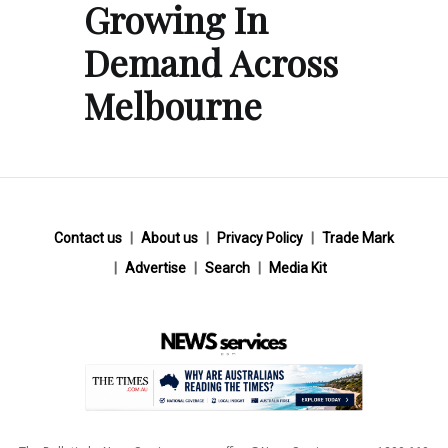
Growing In
Demand Across
Melbourne
Contact us
About us
Privacy Policy
Trade Mark
Advertise
Search
Media Kit