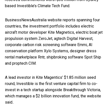
based Investible’s Climate Tech Fund.
BusinessNewsAustralia website reports spanning four
countries, the investment portfolio includes electric
aircraft motor developer Kite Magnetics, electric boat jet
propulsion system ZeroJet, agtech Digital Harvest,
corporate carbon risk screening software Emmi, AI
conservation platform Xylo Systems, designer dress
rental marketplace Rntr, shipbroking software Spot Ship
and proptech CIM.
A lead investor in Kite Magentics’ $1.85 million seed
round, Investible is the first venture capital firm to co-
invest in a tech startup alongside Breakthrough Victoria,
which manages a $2 billion innovation fund, the website
said..