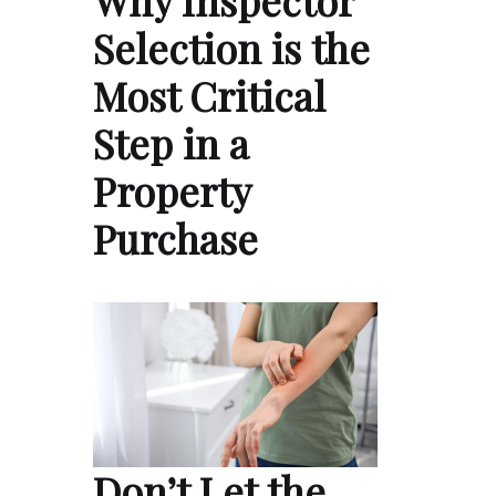
Selection is the
Most Critical
Step in a
Property
Purchase
Don’t Let the