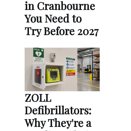
in Cranbourne
You Need to
Try Before 2027
ZOLL
Defibrillators:
Why They're a