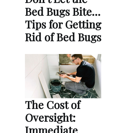
Bed Bugs Bite…
Tips for Getting
Rid of Bed Bugs
The Cost of
Oversight:
Immediate