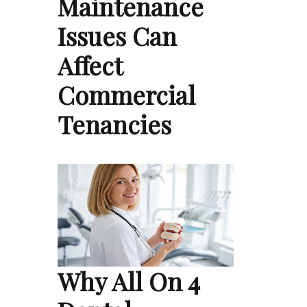
Maintenance
Issues Can
Affect
Commercial
Tenancies
Why All On 4