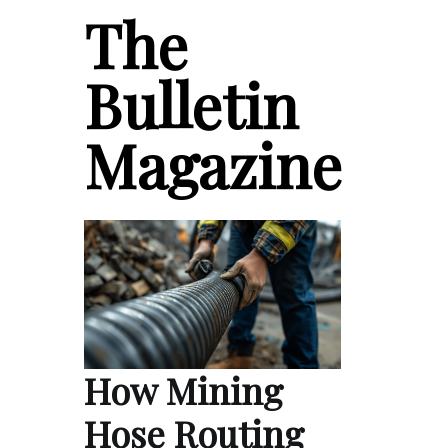
The
Bulletin
Magazine
How Mining
Hose Routing