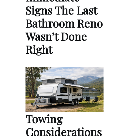
Signs The Last
Bathroom Reno
Wasn’t Done
Right
Towing
Considerations