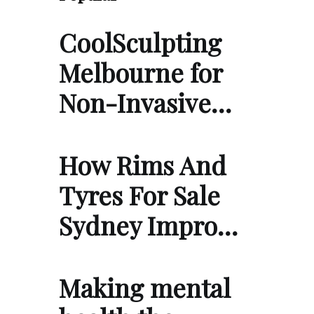
CoolSculpting
Melbourne for
Non-Invasive…
How Rims And
Tyres For Sale
Sydney Impro…
Making mental