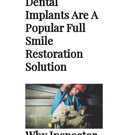
Dental
Implants Are A
Popular Full
Smile
Restoration
Solution
Why Inspector