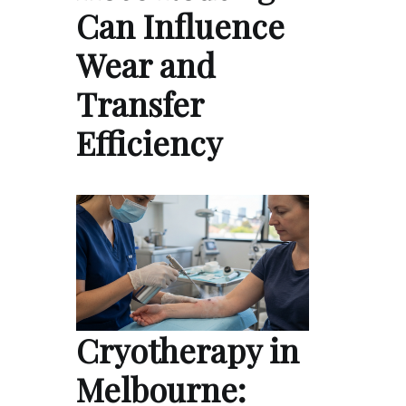
Can Influence
Wear and
Transfer
Efficiency
Cryotherapy in
Melbourne: