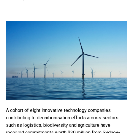
A cohort of eight innovative technology companies
contributing to decarbonisation efforts across sectors
such as logistics, biodiversity and agriculture have
received commitments worth $30 million from Sydney-