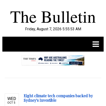
Friday, August 7, 2026 5:55:54 AM
.
Eight climate tech companies backed by
WED
Sydney's Investible
OCT 5