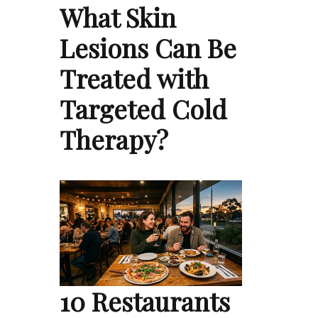
What Skin
Lesions Can Be
Treated with
Targeted Cold
Therapy?
10 Restaurants