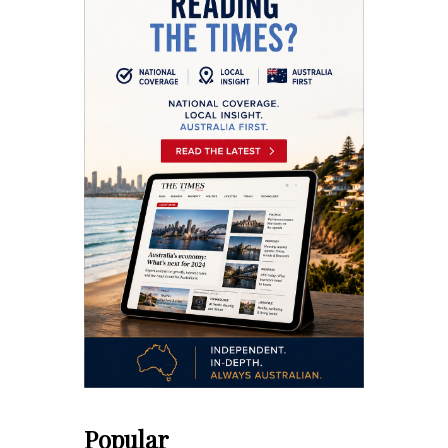
Popular